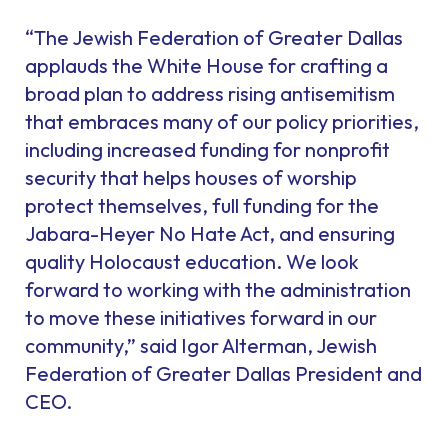
“The Jewish Federation of Greater Dallas
applauds the White House for crafting a
broad plan to address rising antisemitism
that embraces many of our policy priorities,
including increased funding for nonprofit
security that helps houses of worship
protect themselves, full funding for the
Jabara-Heyer No Hate Act, and ensuring
quality Holocaust education. We look
forward to working with the administration
to move these initiatives forward in our
community,” said Igor Alterman, Jewish
Federation of Greater Dallas President and
CEO.