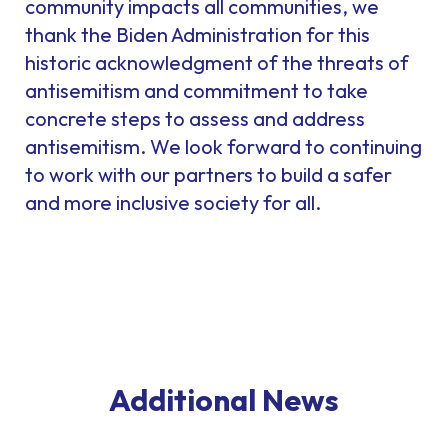
community impacts all communities, we
thank the Biden Administration for this
historic acknowledgment of the threats of
antisemitism and commitment to take
concrete steps to assess and address
antisemitism. We look forward to continuing
to work with our partners to build a safer
and more inclusive society for all.
Additional News