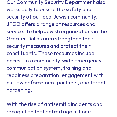
Our Community Security Department also
works daily to ensure the safety and
security of our local Jewish community.
JFGD offers a range of resources and
services to help Jewish organizations in the
Greater Dallas area strengthen their
security measures and protect their
constituents. These resources include
access to a community-wide emergency
communication system, training and
readiness preparation, engagement with
our law enforcement partners, and target
hardening.
With the rise of antisemitic incidents and
recognition that hatred against one