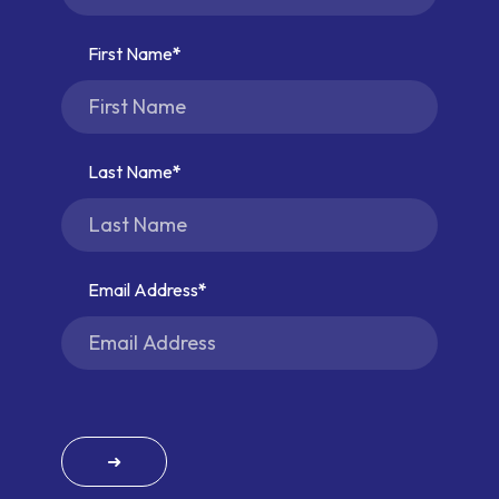
First Name
Last Name
Email Address
➜