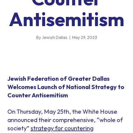
Antisemitism
By Jewish Dallas
|
May 29, 2023
Jewish Federation of Greater Dallas
Welcomes Launch of National Strategy to
Counter Antisemitism
On Thursday, May 25th, the White House
announced their comprehensive, “whole of
society”
strategy for countering