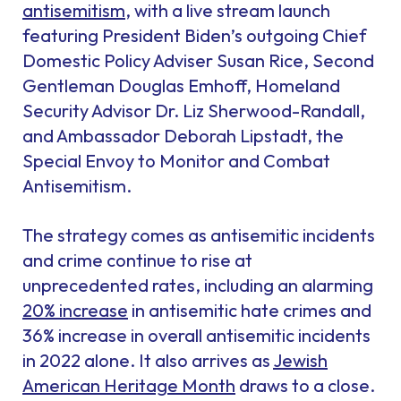
antisemitism
, with a live stream launch
featuring President Biden’s outgoing Chief
Domestic Policy Adviser Susan Rice, Second
Gentleman Douglas Emhoff, Homeland
Security Advisor Dr. Liz Sherwood-Randall,
and Ambassador Deborah Lipstadt, the
Special Envoy to Monitor and Combat
Antisemitism.
The strategy comes as antisemitic incidents
and crime continue to rise at
unprecedented rates, including an alarming
20% increase
in antisemitic hate crimes and
36% increase in overall antisemitic incidents
in 2022 alone. It also arrives as
Jewish
American Heritage Month
draws to a close.