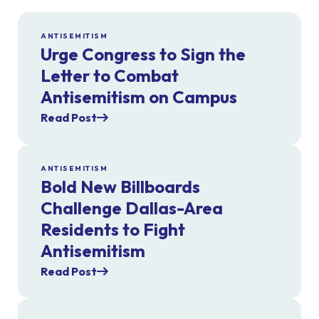
ANTISEMITISM
Urge Congress to Sign the
Letter to Combat
Antisemitism on Campus
Read Post
ANTISEMITISM
Bold New Billboards
Challenge Dallas-Area
Residents to Fight
Antisemitism
Read Post