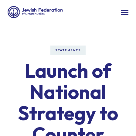
STATEMENTS
Launch of
National
Strategy to
Counter