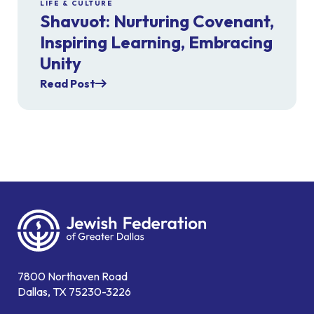
LIFE & CULTURE
Shavuot: Nurturing Covenant,
Inspiring Learning, Embracing
Unity
Read Post
7800 Northaven Road
Dallas, TX 75230-3226