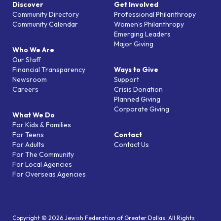
Discover
Get Involved
Community Directory
Professional Philanthropy
Community Calendar
Women’s Philanthropy
Emerging Leaders
Major Giving
Who We Are
Our Staff
Financial Transparency
Ways to Give
Newsroom
Support
Careers
Crisis Donation
Planned Giving
Corporate Giving
What We Do
For Kids & Families
For Teens
Contact
For Adults
Contact Us
For The Community
For Local Agencies
For Overseas Agencies
Copyright © 2026 Jewish Federation of Greater Dallas. All Rights