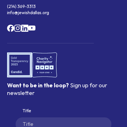
(214) 369-3313
info@jewishdallas.org
Want to be in the loop?
Sign up for our
newsletter
Title