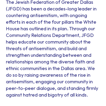
The Jewish Federation of Greater Dallas
(JFGD) has been a decades-long leader in
countering antisemitism, with ongoing
efforts in each of the four pillars the White
House has outlined in its plan. Through our
Community Relations Department, JFGD
helps educate our community about the
threats of antisemitism, and build and
strengthen understanding between and
relationships among the diverse faith and
ethnic communities in the Dallas area. We
do so by raising awareness of the rise in
antisemitism, engaging our community in
peer-to-peer dialogue, and standing firmly
against hatred and bigotry of all kinds.