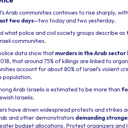
el’s Arab communities continues to rise sharply, wit
ast two days
—two today and two yesterday.
 what police and civil society groups describe as
raeli communities.
 police data show that
murders in the Arab sector
018, that around 75% of killings are linked to orga
ities account for about 80% of Israel’s violent cr
e population.
ong Arab Israelis is estimated to be more than
fo
ish Israelis.
rs have driven widespread protests and strikes a
Arab and other demonstrators
demanding stronger
ater budget allocations. Protest organizers and l