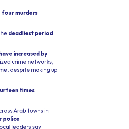
h
four murders
 the
deadliest period
 have increased by
nized crime networks,
ime, despite making up
urteen times
cross Arab towns in
 police
ocal leaders say