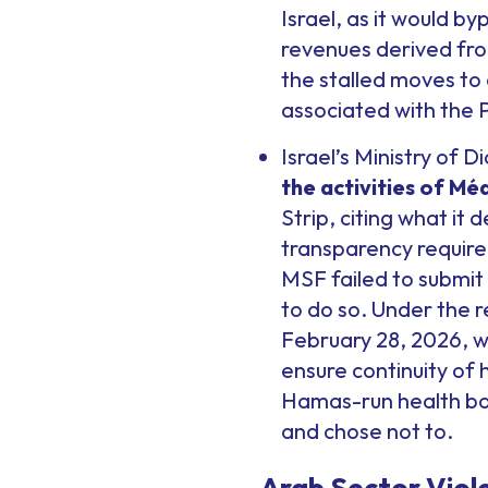
Israel, as it would b
revenues derived fro
the stalled moves to 
associated with the P
Israel’s Ministry of 
the activities of Mé
Strip, citing what it
transparency require
MSF failed to submit 
to do so. Under the 
February 28, 2026, w
ensure continuity of
Hamas-run health bod
and chose not to.
Arab Sector Viol