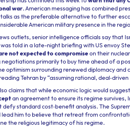
adership has continued this week to
warn that any U.
ional war
. American messaging has combined pres
 talks as the preferable alternative to further esca
nsiderable American military presence in the regi
ews outlets, senior intelligence officials say that I
as told in a late-night briefing with US envoy St
 are not expected to compromise
on their nuclear
g negotiations primarily to buy time ahead of a pos
the optimism surrounding renewed diplomacy and 
reading Tehran by “assuming rational, deal‑driven 
lso claims that while economic logic would sugges
cept
an agreement to ensure its regime survives, Ir
t defy standard cost‑benefit analysis. The Supreme
d lead him to believe that retreat from confrontat
e the religious legitimacy of his regime.