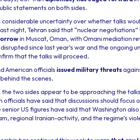
ublic statements on both sides.
 considerable uncertainty over whether talks wo
ast night, Tehran said that “nuclear negotiations
morrow
in Muscat, Oman, with Omani mediation rev
isrupted since last year’s war and the ongoing un
nfirm that the talks will proceed.
d American officials
issued military threats
agains
behind the scenes.
, the two sides appear to be approaching the talk
an officials have said that discussions should focus 
le senior US figures have said that Washington also
gram, regional Iranian-activity, and the regime’s vi