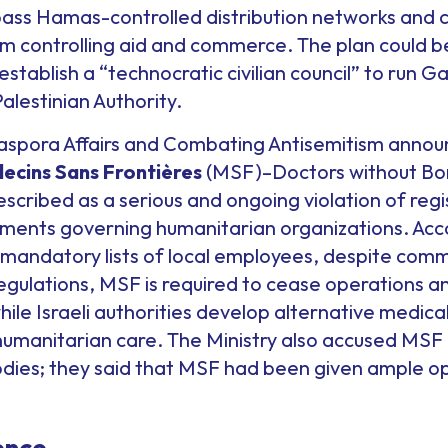
ypass Hamas-controlled distribution networks and 
m controlling aid and commerce. The plan could b
establish a “technocratic civilian council” to run G
alestinian Authority.
Diaspora Affairs and Combating Antisemitism announ
decins Sans Frontières
(MSF)–Doctors without Bor
 described as a serious and ongoing violation of reg
ments governing humanitarian organizations. Accor
mandatory lists of local employees, despite commi
regulations, MSF is required to cease operations 
hile Israeli authorities develop alternative medic
 humanitarian care. The Ministry also accused MSF 
ies; they said that MSF had been given ample op
ence