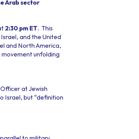
he Arab sector
at
2:30 pm ET
. This
 Israel, and the United
rael and North America,
est movement unfolding
Officer at Jewish
Israel, but “definition
 parallel to military