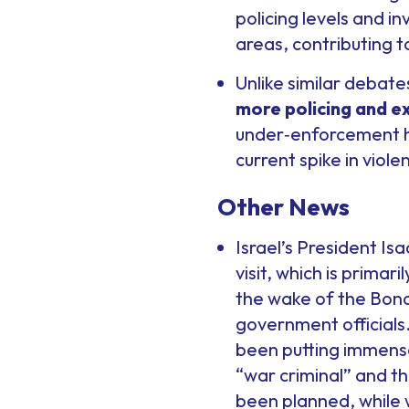
policing levels and in
areas, contributing t
Unlike similar debate
more policing and 
under‑enforcement ha
current spike in viole
Other News
Israel’s President Is
visit, which is primar
the wake of the Bondi 
government officials. 
been putting immense
“war criminal” and t
been planned, while 