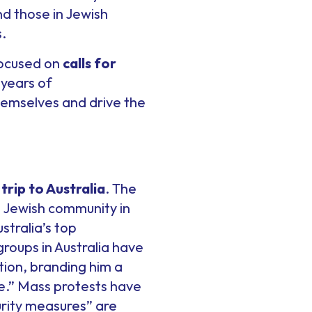
ind those in Jewish
.
 focused on
calls for
 years of
hemselves and drive the
trip to Australia
. The
an Jewish community in
stralia’s top
groups in Australia have
ion, branding him a
e.” Mass protests have
rity measures” are