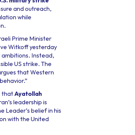
S. military strike
sure and outreach,
lation while
on.
sraeli Prime Minister
eve Witkoff yesterday
 ambitions. Instead,
sible US strike. The
argues that Western
behavior.”
t that
Ayatollah
an’s leadership is
 Leader’s belief in his
ion with the United