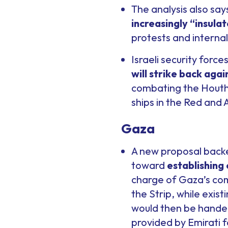
The analysis also say
increasingly “insula
protests and internal 
Israeli security forc
will strike back again
combating the Houthi
ships in the Red and 
Gaza
A new proposal backed
toward
establishing 
charge of Gaza’s com
the Strip, while exis
would then be handed 
provided by Emirati f