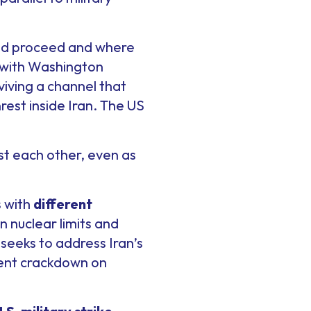
uld proceed and where
” with Washington
iving a channel that
rest inside Iran. The US
t each other, even as
s with
different
on nuclear limits and
 seeks to address Iran’s
olent crackdown on