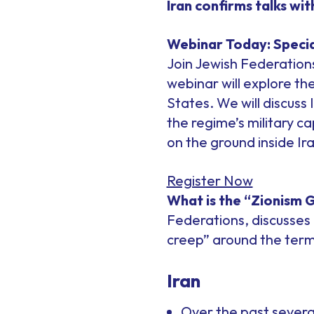
Iran confirms talks wi
Webinar Today: Specia
Join Jewish Federations
webinar will explore th
States. We will discuss 
the regime’s military c
on the ground inside Ira
Register Now
What is the “Zionism 
Federations, discusses 
creep” around the term
Iran
Over the past severa