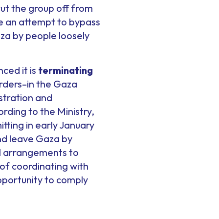
cut the group off from
e an attempt to bypass
aza by people loosely
ced it is
terminating
ders–in the Gaza
istration and
ding to the Ministry,
tting in early January
and leave Gaza by
al arrangements to
of coordinating with
portunity to comply