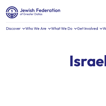
Discover
Who We Are
What We Do
Get Involved
W
Israe