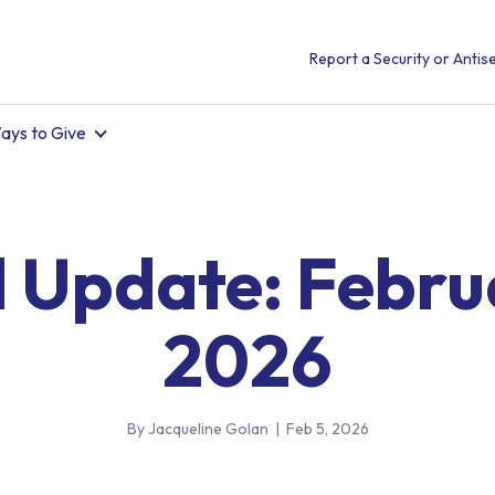
Report a Security or Antise
ays to Give
l Update: Febru
2026
By Jacqueline Golan
|
Feb 5, 2026