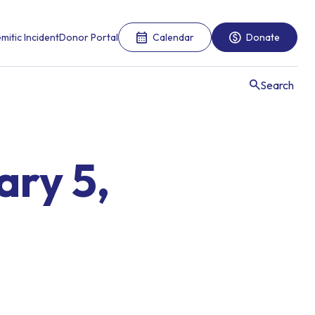
mitic Incident
Donor Portal
Calendar
Donate
Search
ary 5,