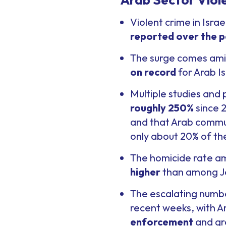
Violent crime in Isra
reported over the p
The surge comes amid
on record
for Arab Is
Multiple studies and
roughly 250%
since 2
and that Arab commun
only about 20% of th
The homicide rate am
higher
than among Jew
The escalating numbe
recent weeks, with 
enforcement
and gre