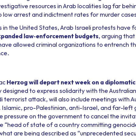
vestigative resources in Arab localities lag far beh
o low arrest and indictment rates for murder cases
s in the United States, Arab Israeli protests have
expanded law
‑
enforcement budgets
, arguing that
ve allowed criminal organizations to entrench t
nce.
aac
Herzog will depart next week on a diplomatic 
ily designed to express solidarity with the Australi
terrorist attack, will also include meetings with Au
Islamic, pro-Palestinian, anti-Israel, and far-left 
 pressure on the government to cancel the invitat
he “head of state of a country committing genocid
what are being described as “unprecedented secu