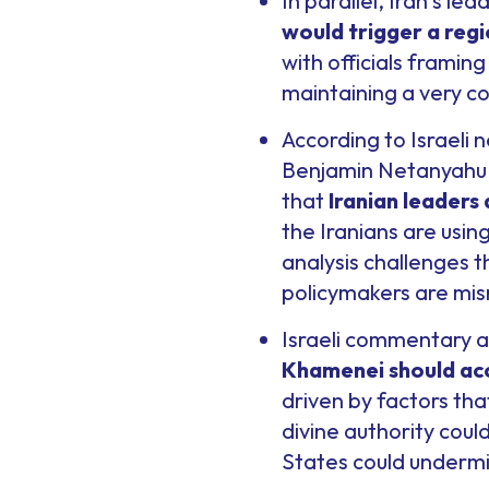
In parallel, Iran’s le
would trigger a reg
with officials framing
maintaining a very co
According to Israeli n
Benjamin Netanyahu w
that
Iranian leaders
the Iranians are usin
analysis challenges 
policymakers are mis
Israeli commentary a
Khamenei should ac
driven by factors tha
divine authority coul
States could undermin