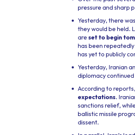
pressure and sharp p
Yesterday, there was
they would be held. L
are
set to begin to
has been repeatedly d
has yet to publicly co
Yesterday, Iranian an
diplomacy continued 
According to reports
expectations
. Irani
sanctions relief, whi
ballistic missile pro
dissent.