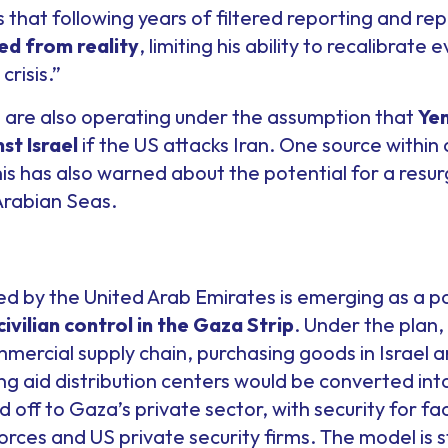
s that following years of filtered reporting and re
ted from reality
, limiting his ability to recalibrate
crisis.”
es are also operating under the assumption that
Yem
st Israel
if the US attacks Iran. One source within
s has also warned about the potential for a resur
Arabian Seas.
 by the United Arab Emirates is emerging as a pos
civilian control in the Gaza Strip
. Under the plan
mercial supply chain, purchasing goods in Israel 
ting aid distribution centers would be converted int
off to Gaza’s private sector, with security for fac
orces and US private security firms. The model is 