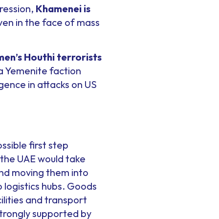
pression,
Khamenei is
 even in the face of mass
en’s Houthi terrorists
 a Yemenite faction
gence in attacks on US
sible first step
, the UAE would take
and moving them into
o logistics hubs. Goods
ilities and transport
strongly supported by