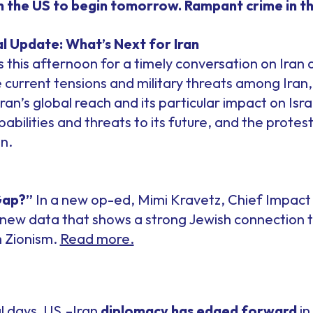
th the US to begin tomorrow. Rampant crime in t
l Update: What’s Next for Iran
 this afternoon for a timely conversation on Iran 
e current tensions and military threats among Iran,
Iran’s global reach and its particular impact on Is
apabilities and threats to its future, and the prot
n.
Gap?”
In a new op-ed, Mimi Kravetz, Chief Impact 
new data that shows a strong Jewish connection to 
 Zionism.
Read more.
l days, US.–Iran
diplomacy has edged forward
in