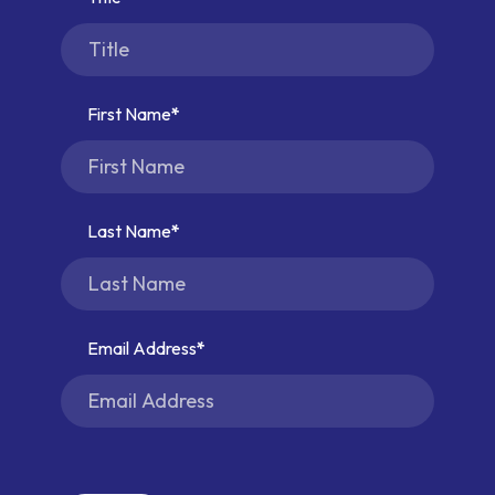
First Name
Last Name
Email Address