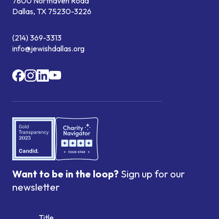
7800 Northaven Road
Dallas, TX 75230-3226
(214) 369-3313
info@jewishdallas.org
Want to be in the loop?
Sign up for our
newsletter
Title