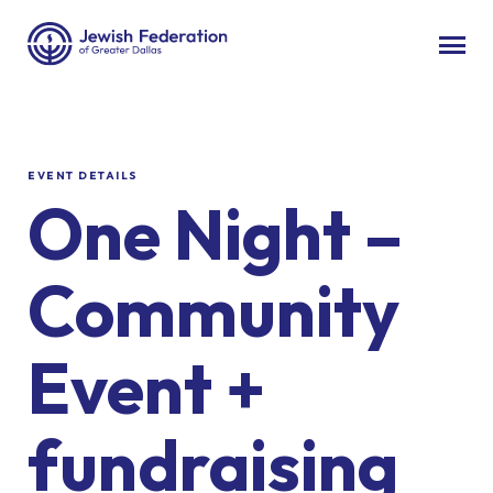
EVENT DETAILS
One Night –
Community
Event +
fundraising