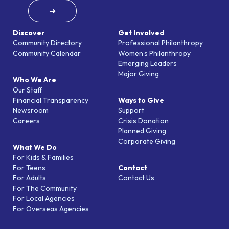
➜
Discover
Get Involved
Community Directory
Professional Philanthropy
Community Calendar
Women’s Philanthropy
Emerging Leaders
Major Giving
Who We Are
Our Staff
Financial Transparency
Ways to Give
Newsroom
Support
Careers
Crisis Donation
Planned Giving
Corporate Giving
What We Do
For Kids & Families
For Teens
Contact
For Adults
Contact Us
For The Community
For Local Agencies
For Overseas Agencies