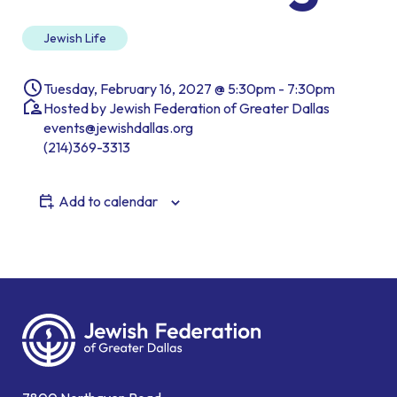
Jewish Life
Tuesday, February 16, 2027 @ 5:30pm - 7:30pm
Hosted by Jewish Federation of Greater Dallas
events@jewishdallas.org
(214)369-3313
Add to calendar