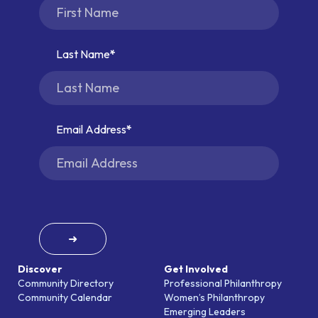
Last Name
Email Address
➜
Discover
Get Involved
Community Directory
Professional Philanthropy
Community Calendar
Women’s Philanthropy
Emerging Leaders