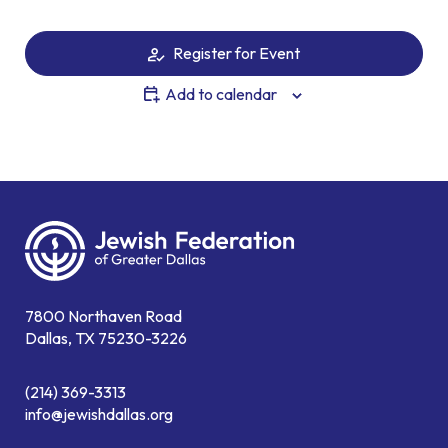
Register for Event
Add to calendar
7800 Northaven Road
Dallas, TX 75230-3226
(214) 369-3313
info@jewishdallas.org