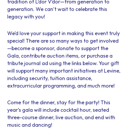
tradition of L’dor V’dor—from generation to
generation. We can’t wait to celebrate this
legacy with you!
We’d love your support in making this event truly
special! There are so many ways to get involved
—become a sponsor, donate to support the
Gala, contribute auction items, or purchase a
tribute journal ad using the links below. Your gift
will support many important initiatives at Levine,
including security, tuition assistance,
extracurricular programming, and much more!
Come for the dinner, stay for the party! This
year’s gala will include cocktail hour, seated
three-course dinner, live auction, and end with
music and dancing!