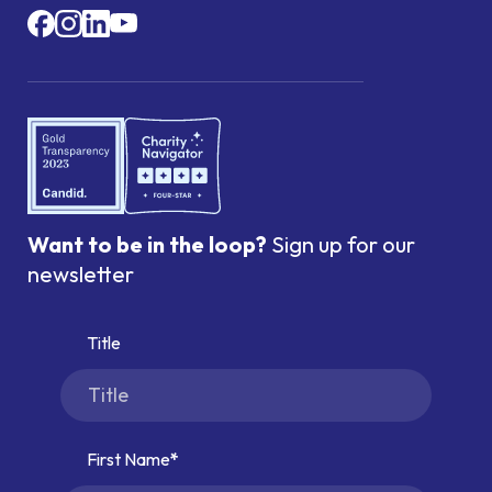
Want to be in the loop?
Sign up for our
newsletter
Title
First Name