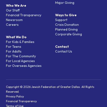
Major Giving
Who We Are
Our Staff
Financial Transparency
Ways to Give
Newsroom
Support
Careers
Crisis Donation
Planned Giving
Corporate Giving
What We Do
For Kids & Families
For Teens
Contact
For Adults
Contact Us
For The Community
For Local Agencies
For Overseas Agencies
Copyright © 2026 Jewish Federation of Greater Dallas. All Rights
Reserved.
Privacy Policy
Financial Transparency
Terms of Use