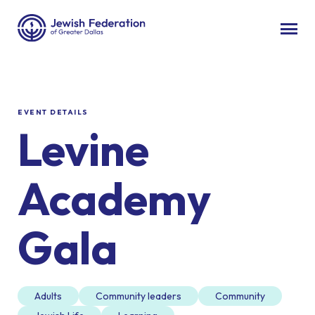
EVENT DETAILS
Levine
Academy
Gala
Adults
Community leaders
Community