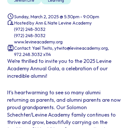
Jewish Life
Learning
Sunday, March 2, 2025 @ 5:30pm - 9:00pm
Hosted by Ann & Nate Levine Academy
(972) 248-3032
(972) 248-3032
www.levineacademy.org
Contact: Yael Twito, ytwito@levineacademy.org,
972.248.3032 x114
We’re thrilled to invite you to the 2025 Levine
Academy Annual Gala, a celebration of our
incredible alumni!
It’s heartwarming to see so many alumni
returning as parents, and alumni parents are now
proud grandparents. Our Solomon
Schechter/Levine Academy family continues to
thrive and grow, beautifully carrying on the