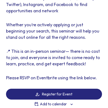
Twitter), Instagram, and Facebook to find
opportunities and network
Whether you’re actively applying or just
beginning your search, this seminar will help you
stand out online for all the right reasons.
📍 This is an in-person seminar— there is no cost
to join, and everyone is invited to come ready to
learn, practice, and get expert feedback!
Please RSVP on Eventbrite using the link below.
Register for Event
Add to calendar