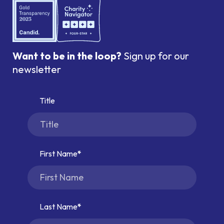
Want to be in the loop?
Sign up for our
newsletter
Title
First Name
Last Name