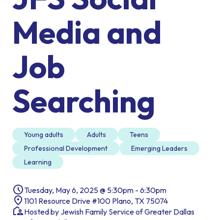
Media and
Job
Searching
Young adults
Adults
Teens
Professional Development
Emerging Leaders
Learning
Tuesday, May 6, 2025 @ 5:30pm - 6:30pm
1101 Resource Drive #100 Plano, TX 75074
Hosted by Jewish Family Service of Greater Dallas