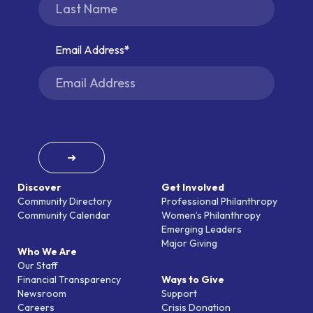
Email Address
➜
Discover
Get Involved
Community Directory
Professional Philanthropy
Community Calendar
Women’s Philanthropy
Emerging Leaders
Major Giving
Who We Are
Our Staff
Financial Transparency
Ways to Give
Newsroom
Support
Careers
Crisis Donation