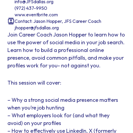
info@JFSdallas.org
(972) 437-9950
www.eventbrite.com
Contact: Jason Hopper, JFS Career Coach
jhopper@jfsdallas.org
Join Career Coach Jason Hopper to learn how to
use the power of social media in your job search.
Learn how to build a professional online
presence, avoid common pitfalls, and make your
profiles work for you- not against you.
This session will cover:
– Why a strong social media presence matters
when you’re job hunting
– What employers look for (and what they
avoid) on your profiles
– How to effectively use LinkedIn, X (formerly