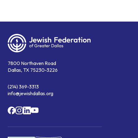
7800 Northaven Road
Dallas, TX 75230-3226
(214) 369-3313
info@jewishdallas.org