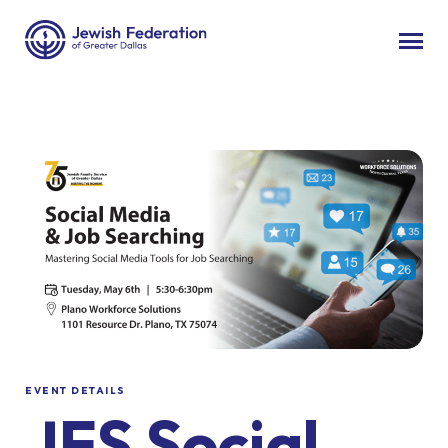
EVENT DETAILS
JFS Social