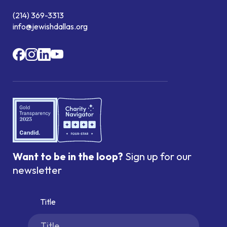
(214) 369-3313
info@jewishdallas.org
Want to be in the loop?
Sign up for our
newsletter
Title