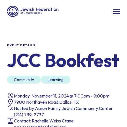
EVENT DETAILS
JCC Bookfest
Community
Learning
Monday, November 11, 2024 @ 7:00pm - 9:00pm
7900 Northaven Road Dallas, TX
Hosted by Aaron Family Jewish Community Center
(214) 739-2737
Contact: Rachelle Weiss Crane