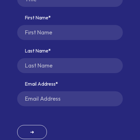
First Name
Last Name
Email Address
➜