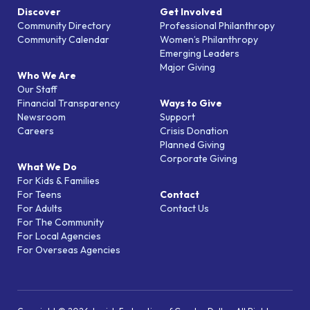
Discover
Get Involved
Community Directory
Professional Philanthropy
Community Calendar
Women’s Philanthropy
Emerging Leaders
Major Giving
Who We Are
Our Staff
Financial Transparency
Ways to Give
Newsroom
Support
Careers
Crisis Donation
Planned Giving
Corporate Giving
What We Do
For Kids & Families
For Teens
Contact
For Adults
Contact Us
For The Community
For Local Agencies
For Overseas Agencies