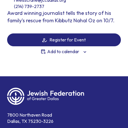
rweisscrane@jccdallas.org
(214) 739-2737
Award winning journalist tells the story of his
family’s rescue from Kibbutz Nahal Oz on 10/7.
Register for Event
Add to calendar
7800 Northaven Road
Dallas, TX 75230-3226