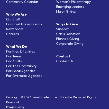
Community Calendar
Women’s Philanthropy
Emerging Leaders
Major Giving
Who We Are
Our Staff
Financial Transparency
Ways to Give
Newsroom
Support
Careers
Crisis Donation
Planned Giving
Corporate Giving
What We Do
For Kids & Families
For Teens
Contact
For Adults
Contact Us
For The Community
For Local Agencies
For Overseas Agencies
Copyright © 2026 Jewish Federation of Greater Dallas. All Rights
Reserved.
Privacy Policy