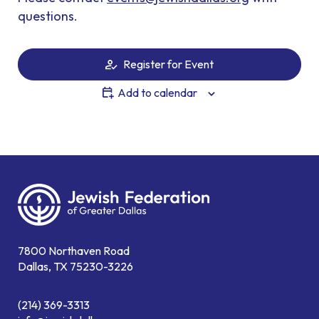
questions.
Register for Event
Add to calendar
7800 Northaven Road
Dallas, TX 75230-3226
(214) 369-3313