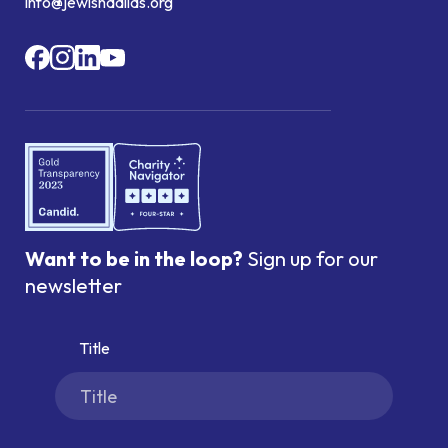
info@jewishdallas.org
Want to be in the loop?
Sign up for our
newsletter
Title