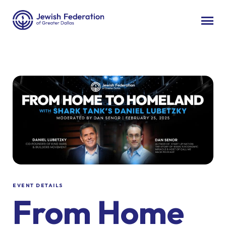
EVENT DETAILS
From Home