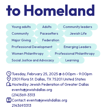
to Homeland
Young adults
Adults
Community leaders
Community
Pacesetters
Jewish Life
Major Giving
Federation
Professional Development
Emerging Leaders
Women Philanthropy
Professional Philanthropy
Social Justice and Advocacy
Learning
Tuesday, February 25, 2025 @ 6:00pm - 9:00pm
2301 Flora St. Dallas, TX 75201 United States
Hosted by Jewish Federation of Greater Dallas
events@jewishdallas.org
(214)369-3313
Contact:
events@jewishdallas.org
2143693313