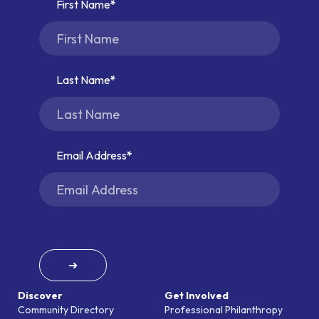
First Name
Last Name
Email Address
➜
Discover
Get Involved
Community Directory
Professional Philanthropy