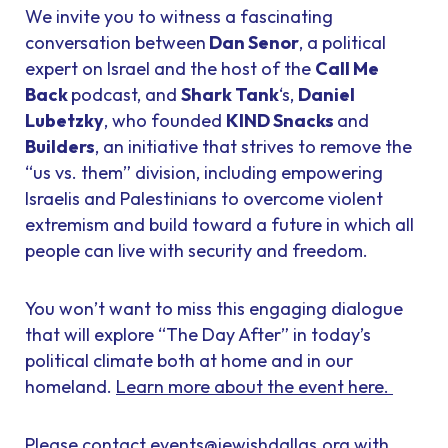
We invite you to witness a fascinating
conversation between
Dan Senor
, a political
expert on Israel and the host of the
Call Me
Back
podcast, and
Shark Tank
‘s,
Daniel
Lubetzky
, who founded
KIND Snacks
and
Builders
, an initiative that strives to remove the
“us vs. them” division, including empowering
Israelis and Palestinians to overcome violent
extremism and build toward a future in which all
people can live with security and freedom.
You won’t want to miss this engaging dialogue
that will explore “The Day After” in today’s
political climate both at home and in our
homeland.
Learn more about the event here.
Please contact
events@jewishdallas.org
with