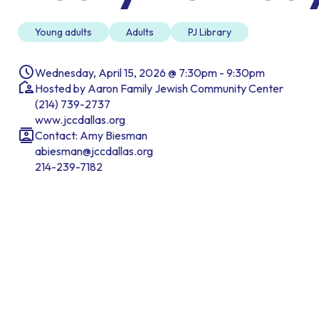
Young adults
Adults
PJ Library
Wednesday, April 15, 2026 @ 7:30pm - 9:30pm
Hosted by Aaron Family Jewish Community Center
(214) 739-2737
www.jccdallas.org
Contact: Amy Biesman
abiesman@jccdallas.org
214-239-7182