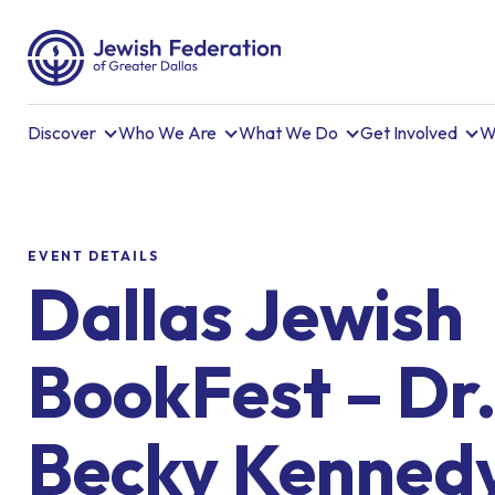
Discover
Who We Are
What We Do
Get Involved
W
EVENT DETAILS
Dallas Jewish
BookFest – Dr
Becky Kenned