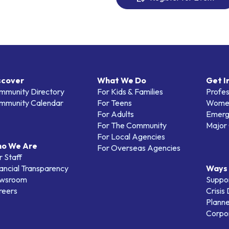
scover
What We Do
Get I
mmunity Directory
For Kids & Families
Profes
mmunity Calendar
For Teens
Women
For Adults
Emerg
For The Community
Major 
For Local Agencies
o We Are
For Overseas Agencies
 Staff
ancial Transparency
Ways 
wsroom
Suppo
reers
Crisis
Planne
Corpor