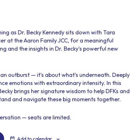
ening as Dr. Becky Kennedy sits down with Tara
er at the Aaron Family JCC, for a meaningful
ng and the insights in Dr. Becky’s powerful new
ut an outburst — it’s about what’s underneath. Deeply
nce emotions with extraordinary intensity. In this
 Becky brings her signature wisdom to help DFKs and
stand and navigate these big moments together.
ersation — seats are limited.
Add to calendar