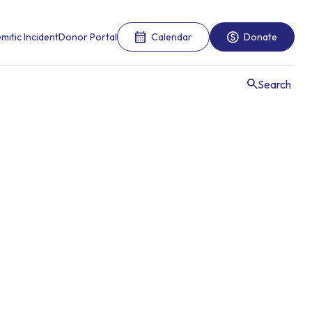
mitic Incident
Donor Portal
Calendar
Donate
Search