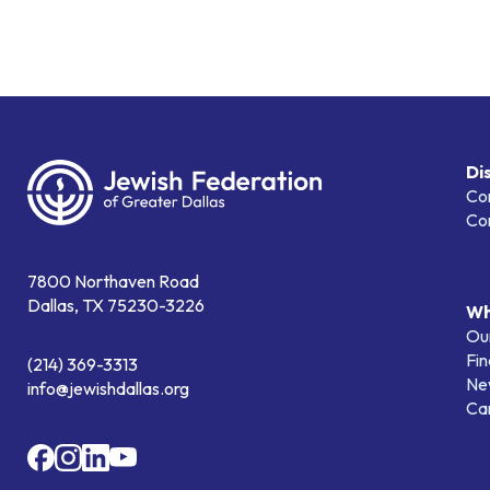
Di
Co
Co
7800 Northaven Road
Dallas, TX 75230-3226
Wh
Our
Fin
(214) 369-3313
Ne
info@jewishdallas.org
Ca