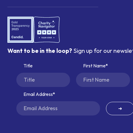
Want to be in the loop?
Sign up for our newsle
Title
First Name
Email Address
➜