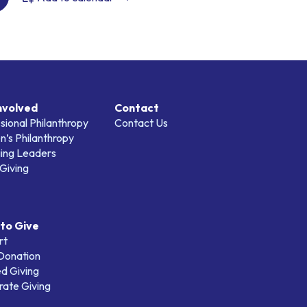
nvolved
Contact
sional Philanthropy
Contact Us
’s Philanthropy
ing Leaders
Giving
to Give
rt
 Donation
d Giving
ate Giving