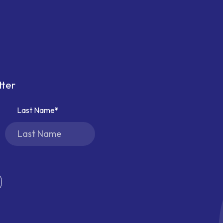
tter
Last Name