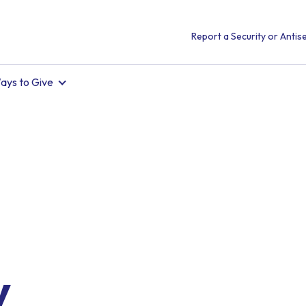
Report a Security or Antise
ays to Give
.
y