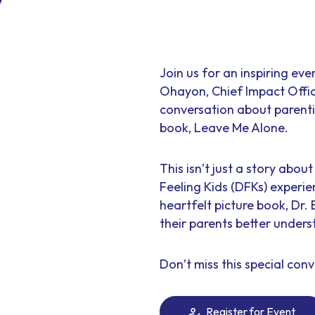
Join us for an inspiring ev
Ohayon, Chief Impact Offic
conversation about parenti
book, Leave Me Alone.
This isn’t just a story abo
Feeling Kids (DFKs) experie
heartfelt picture book, Dr.
their parents better under
Don’t miss this special conv
Register for Event