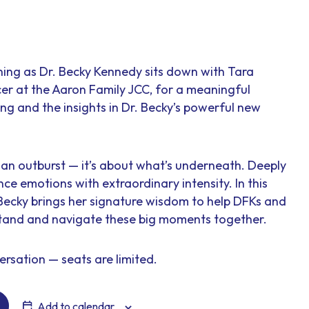
ening as Dr. Becky Kennedy sits down with Tara
er at the Aaron Family JCC, for a meaningful
ng and the insights in Dr. Becky’s powerful new
ut an outburst — it’s about what’s underneath. Deeply
nce emotions with extraordinary intensity. In this
 Becky brings her signature wisdom to help DFKs and
stand and navigate these big moments together.
ersation — seats are limited.
Add to calendar