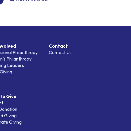
nvolved
Contact
sional Philanthropy
Contact Us
’s Philanthropy
ing Leaders
Giving
to Give
rt
 Donation
d Giving
ate Giving