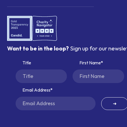
Want to be in the loop?
Sign up for our newsle
Title
First Name
Email Address
➜