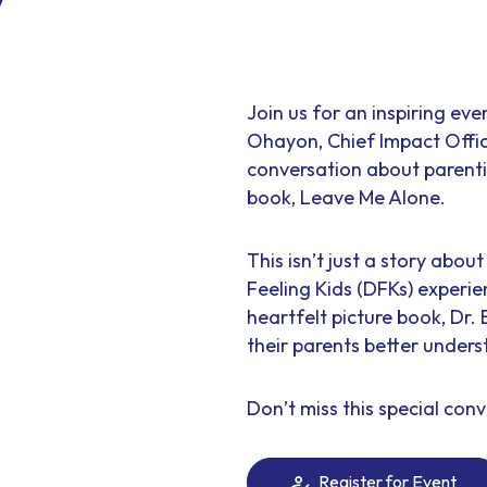
Join us for an inspiring ev
Ohayon, Chief Impact Offic
conversation about parenti
book, Leave Me Alone.
This isn’t just a story abo
Feeling Kids (DFKs) experie
heartfelt picture book, Dr.
their parents better under
Don’t miss this special conv
Register for Event