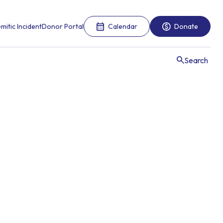
mitic Incident
Donor Portal
Calendar
Donate
Search