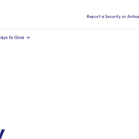
Report a Security or Antise
ays to Give
.
y