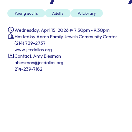
Young adults
Adults
PJ Library
Wednesday, April 15, 2026 @ 7:30pm - 9:30pm
Hosted by Aaron Family Jewish Community Center
(214) 739-2737
www.jccdallas.org
Contact: Amy Biesman
abiesman@jccdallas.org
214-239-7182