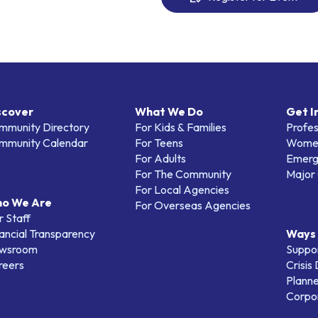
scover
What We Do
Get I
mmunity Directory
For Kids & Families
Profes
mmunity Calendar
For Teens
Women
For Adults
Emerg
For The Community
Major 
For Local Agencies
o We Are
For Overseas Agencies
 Staff
ancial Transparency
Ways 
wsroom
Suppo
reers
Crisis
Planne
Corpor