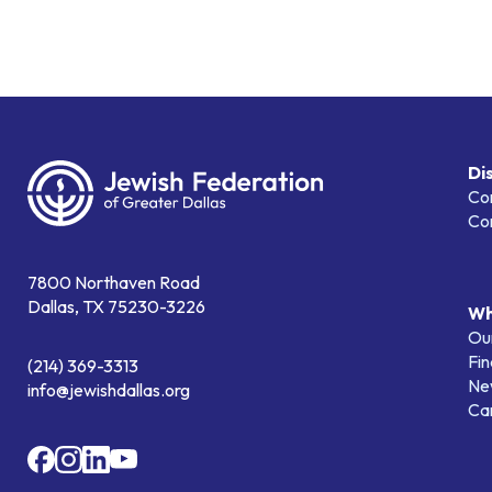
Di
Co
Co
7800 Northaven Road
Dallas, TX 75230-3226
Wh
Our
Fin
(214) 369-3313
Ne
info@jewishdallas.org
Ca