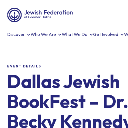
Discover
Who We Are
What We Do
Get Involved
W
EVENT DETAILS
Dallas Jewish
BookFest – Dr
Becky Kenned