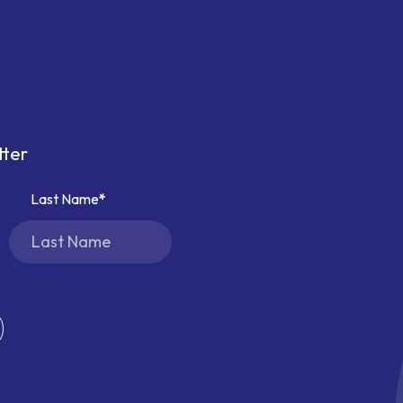
tter
Last Name