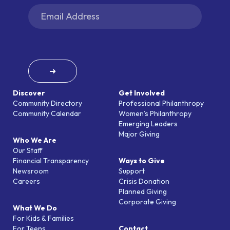
➜
Discover
Get Involved
Community Directory
Professional Philanthropy
Community Calendar
Women’s Philanthropy
Emerging Leaders
Major Giving
Who We Are
Our Staff
Financial Transparency
Ways to Give
Newsroom
Support
Careers
Crisis Donation
Planned Giving
Corporate Giving
What We Do
For Kids & Families
For Teens
Contact