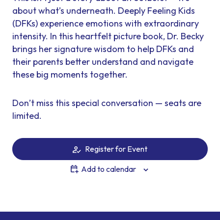
about what’s underneath. Deeply Feeling Kids
(DFKs) experience emotions with extraordinary
intensity. In this heartfelt picture book, Dr. Becky
brings her signature wisdom to help DFKs and
their parents better understand and navigate
these big moments together.
Don’t miss this special conversation — seats are
limited.
Register for Event
Add to calendar