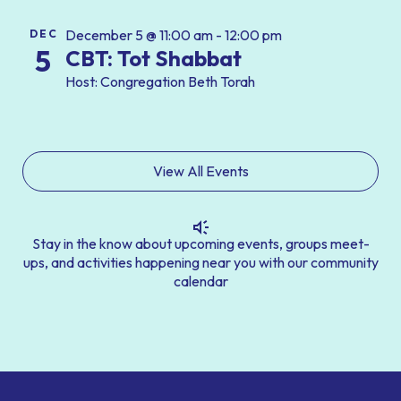
December 5 @ 11:00 am - 12:00 pm
DEC
5
CBT: Tot Shabbat
Host: Congregation Beth Torah
View All Events
Stay in the know about upcoming events, groups meet-
ups, and activities happening near you with our community
calendar