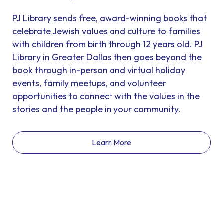
PJ Library sends free, award-winning books that
celebrate Jewish values and culture to families
with children from birth through 12 years old. PJ
Library in Greater Dallas then goes beyond the
book through in-person and virtual holiday
events, family meetups, and volunteer
opportunities to connect with the values in the
stories and the people in your community.
Learn More