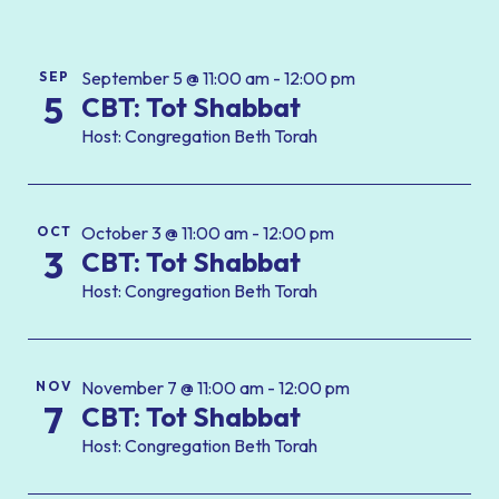
September 5 @ 11:00 am - 12:00 pm
SEP
5
CBT: Tot Shabbat
Host: Congregation Beth Torah
October 3 @ 11:00 am - 12:00 pm
OCT
3
CBT: Tot Shabbat
Host: Congregation Beth Torah
November 7 @ 11:00 am - 12:00 pm
NOV
7
CBT: Tot Shabbat
Host: Congregation Beth Torah