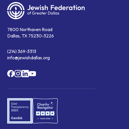
7800 Northaven Road
Dallas, TX 75230-3226
(214) 369-3313
info@jewishdallas.org