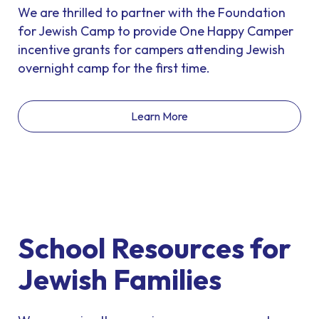
We are thrilled to partner with the Foundation
for Jewish Camp to provide One Happy Camper
incentive grants for campers attending Jewish
overnight camp for the first time.
Learn More
School Resources for
Jewish Families