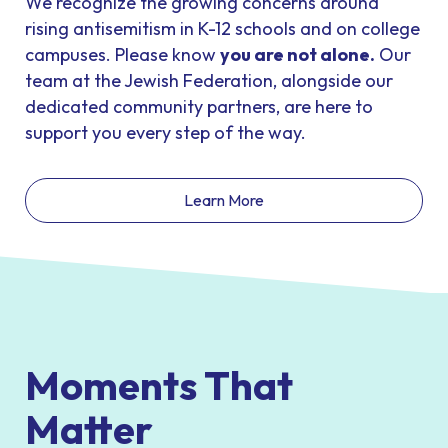
We recognize the growing concerns around
rising antisemitism in K-12 schools and on college
campuses. Please know
you are not alone
.
Our
team at the Jewish Federation, alongside our
dedicated community partners, are here to
support you every step of the way.
Learn More
Moments That
Matter