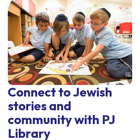
Connect to Jewish
stories and
community with PJ
Library