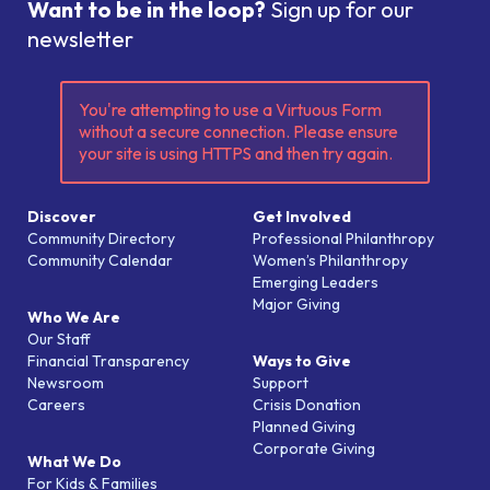
Want to be in the loop?
Sign up for our
newsletter
You're attempting to use a Virtuous Form
without a secure connection. Please ensure
your site is using HTTPS and then try again.
Discover
Get Involved
Community Directory
Professional Philanthropy
Community Calendar
Women’s Philanthropy
Emerging Leaders
Major Giving
Who We Are
Our Staff
Financial Transparency
Ways to Give
Newsroom
Support
Careers
Crisis Donation
Planned Giving
Corporate Giving
What We Do
For Kids & Families