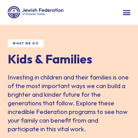
WHAT WE DO
Kids & Families
Investing in children and their families is one
of the most important ways we can build a
brighter and kinder future for the
generations that follow. Explore these
incredible Federation programs to see how
your family can benefit from and
participate in this vital work.