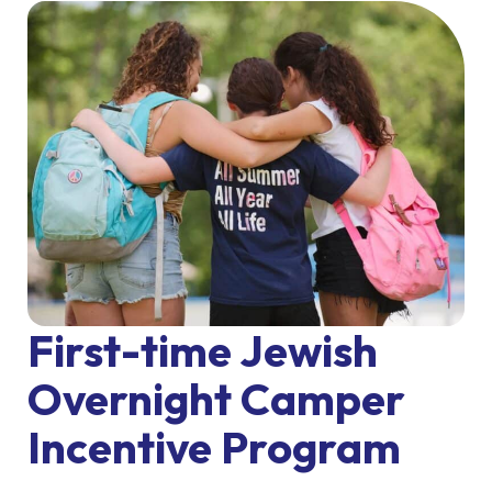
First-time Jewish
Overnight Camper
Incentive Program